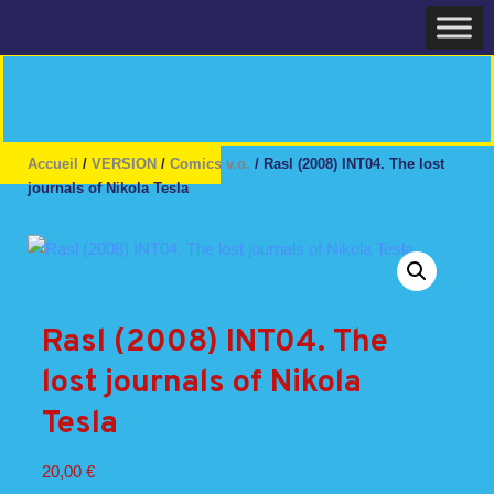
Skip
Home
to
content
Accueil
/
VERSION
/
Comics v.o.
/ Rasl (2008) INT04. The lost
journals of Nikola Tesla
Rasl (2008) INT04. The
lost journals of Nikola
Tesla
20,00
€