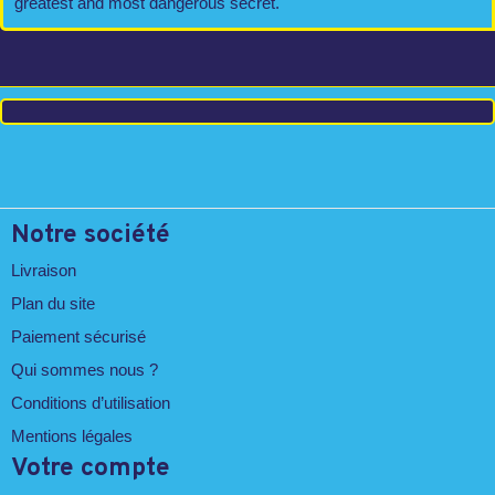
greatest and most dangerous secret.
Notre société
Livraison
Plan du site
Paiement sécurisé
Qui sommes nous ?
Conditions d’utilisation
Mentions légales
Votre compte