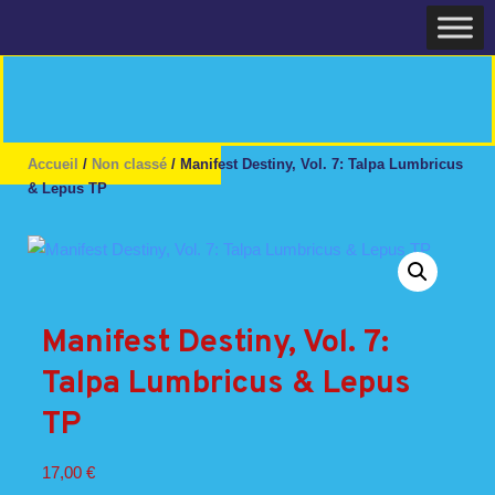
Skip
Home
to
content
Accueil
/
Non classé
/ Manifest Destiny, Vol. 7: Talpa Lumbricus
& Lepus TP
Manifest Destiny, Vol. 7:
Talpa Lumbricus & Lepus
TP
17,00
€