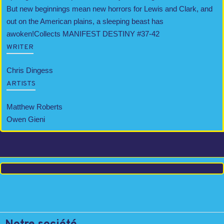
But new beginnings mean new horrors for Lewis and Clark, and
out on the American plains, a sleeping beast has
awoken!Collects MANIFEST DESTINY #37-42
WRITER
Chris Dingess
ARTISTS
Matthew Roberts
Owen Gieni