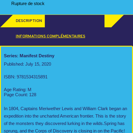
Rupture de stock
DESCRIPTION
INFORMATIONS COMPLÉMENTAIRES
Series: Manifest Destiny
Published: July 15, 2020
ISBN: 9781534315891
Age Rating: M
Page Count: 128
In 1804, Captains Meriwether Lewis and William Clark began an
expedition into the uncharted American frontier. This is the story
of the monsters they discovered lurking in the wilds.Spring has
sprung, and the Corps of Discovery is closing in on the Pacific!