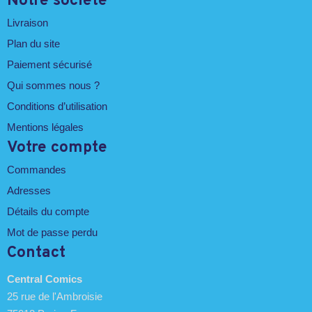
Notre société
Livraison
Plan du site
Paiement sécurisé
Qui sommes nous ?
Conditions d’utilisation
Mentions légales
Votre compte
Commandes
Adresses
Détails du compte
Mot de passe perdu
Contact
Central Comics
25 rue de l'Ambroisie